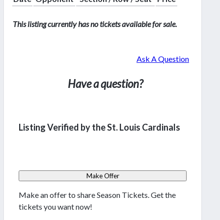
This listing currently has no tickets available for sale.
Ask A Question
Have a question?
Listing Verified by the St. Louis Cardinals
Make Offer
Make an offer to share Season Tickets. Get the
tickets you want now!