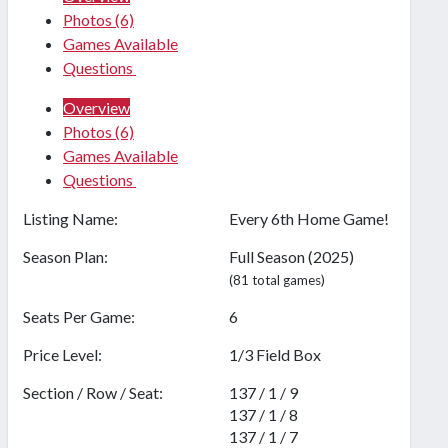
Photos
(6)
Games Available
Questions
Overview
Photos
(6)
Games Available
Questions
Listing Name:
Every 6th Home Game!
Season Plan:
Full Season (2025)
(81 total games)
Seats Per Game:
6
Price Level:
1/3 Field Box
Section / Row / Seat:
137 / 1 / 9
137 / 1 / 8
137 / 1 / 7