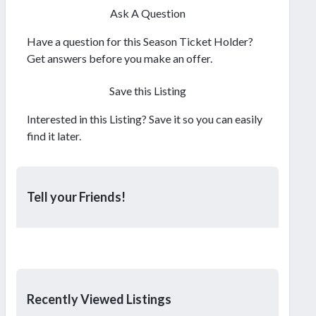
Ask A Question
Have a question for this Season Ticket Holder?
Get answers before you make an offer.
Save this Listing
Interested in this Listing? Save it so you can easily
find it later.
Tell your Friends!
Recently Viewed Listings