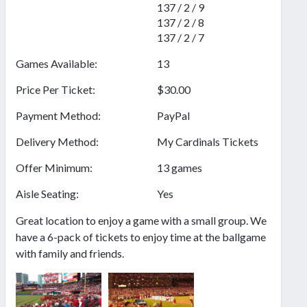
137 / 2 / 9
137 / 2 / 8
137 / 2 / 7
Games Available:
13
Price Per Ticket:
$30.00
Payment Method:
PayPal
Delivery Method:
My Cardinals Tickets
Offer Minimum:
13 games
Aisle Seating:
Yes
Great location to enjoy a game with a small group. We
have a 6-pack of tickets to enjoy time at the ballgame
with family and friends.