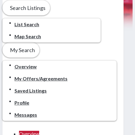
Search Listings
List Search
Map Search
My Search
Overview
My Offers/Agreements
Saved Listings
Profile
Messages
Overview