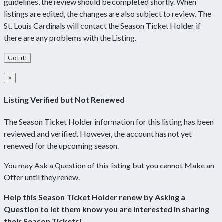
guidelines, the review should be completed shortly. When
listings are edited, the changes are also subject to review. The
St. Louis Cardinals will contact the Season Ticket Holder if
there are any problems with the Listing.
Got it!
×
Listing Verified but Not Renewed
The Season Ticket Holder information for this listing has been
reviewed and verified. However, the account has not yet
renewed for the upcoming season.
You may Ask a Question of this listing but you cannot Make an
Offer until they renew.
Help this Season Ticket Holder renew by Asking a
Question to let them know you are interested in sharing
their Season Tickets!