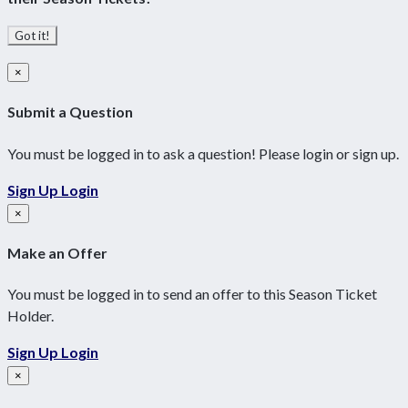
Got it!
×
Submit a Question
You must be logged in to ask a question! Please login or sign up.
Sign Up
Login
×
Make an Offer
You must be logged in to send an offer to this Season Ticket
Holder.
Sign Up
Login
×