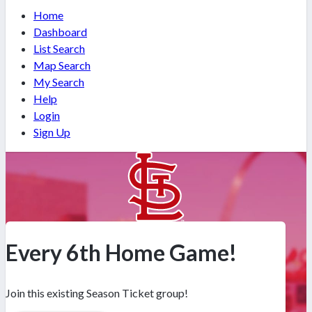
Home
Dashboard
List Search
Map Search
My Search
Help
Login
Sign Up
Every 6th Home Game!
Join this existing Season Ticket group!