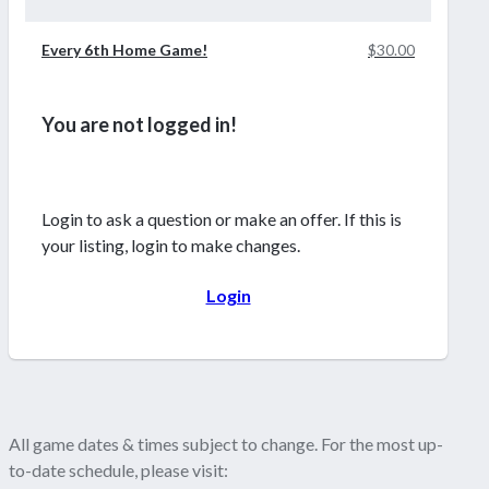
Every 6th Home Game!
$30.00
You are not logged in!
Login to ask a question or make an offer. If this is
your listing, login to make changes.
Login
All game dates & times subject to change. For the most up-
to-date schedule, please visit: