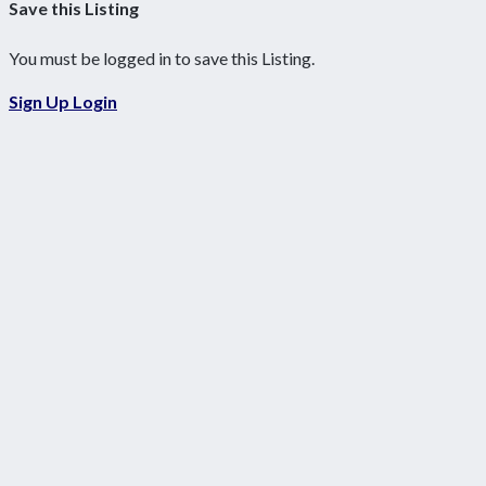
Save this Listing
You must be logged in to save this Listing.
Sign Up
Login