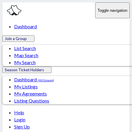
Toggle navigation
Dashboard
Join a Group
List Search
Map Search
My Search
Season Ticket Holders
Dashboard
(All Groups)
My Listings
My Agreements
Listing Questions
Help
Login
Sign Up