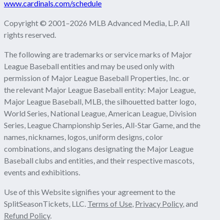
www.cardinals.com/schedule
Copyright © 2001–2026 MLB Advanced Media, L.P. All
rights reserved.
The following are trademarks or service marks of Major
League Baseball entities and may be used only with
permission of Major League Baseball Properties, Inc. or
the relevant Major League Baseball entity: Major League,
Major League Baseball, MLB, the silhouetted batter logo,
World Series, National League, American League, Division
Series, League Championship Series, All-Star Game, and the
names, nicknames, logos, uniform designs, color
combinations, and slogans designating the Major League
Baseball clubs and entities, and their respective mascots,
events and exhibitions.
Use of this Website signifies your agreement to the
SplitSeasonTickets, LLC.
Terms of Use
,
Privacy Policy
, and
Refund Policy
.