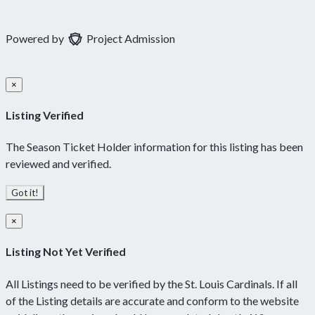
Powered by
Project Admission
×
Listing Verified
The Season Ticket Holder information for this listing has been
reviewed and verified.
Got it!
×
Listing Not Yet Verified
All Listings need to be verified by the St. Louis Cardinals. If all
of the Listing details are accurate and conform to the website