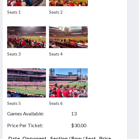
Seats 1
Seats 2
Seats 3
Seats 4
Seats 5
Seats 6
Games Available:
13
Price Per Ticket:
$30.00
Date
Opponent
Section / Row / Seat
Price