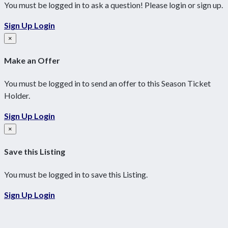
You must be logged in to ask a question! Please login or sign up.
Sign Up
Login
×
Make an Offer
You must be logged in to send an offer to this Season Ticket
Holder.
Sign Up
Login
×
Save this Listing
You must be logged in to save this Listing.
Sign Up
Login