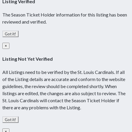
Listing Verified
The Season Ticket Holder information for this listing has been
reviewed and verified.
Got it!
×
Listing Not Yet Verified
All Listings need to be verified by the St. Louis Cardinals. If all
of the Listing details are accurate and conform to the website
guidelines, the review should be completed shortly. When
listings are edited, the changes are also subject to review. The
St. Louis Cardinals will contact the Season Ticket Holder if
there are any problems with the Listing.
Got it!
×