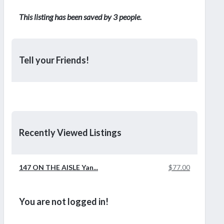
This listing has been saved by 3 people.
Tell your Friends!
Recently Viewed Listings
147 ON THE AISLE Yan...
$77.00
You are not logged in!