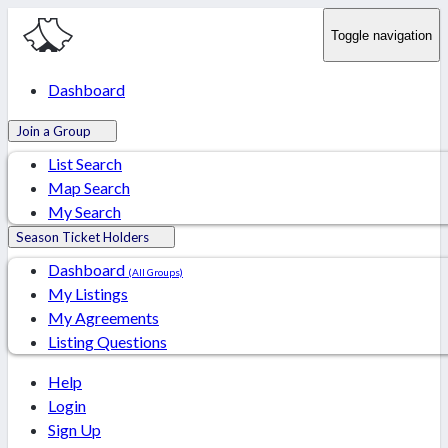
Toggle navigation
Dashboard
Join a Group
List Search
Map Search
My Search
Season Ticket Holders
Dashboard
(All Groups)
My Listings
My Agreements
Listing Questions
Help
Login
Sign Up