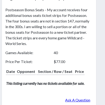
Postseason Bonus Seats - My account receives four
additional bonus seats ticket strips for Postseason.
The four bonus seats are not in section 147, normally
in the 300s. I am willing to sell a portion or all of the
bonus seats for Postseason to a new ticket partner.
The ticket strips are every home game Wildcard -
World Series.
Games Available:
40
Price Per Ticket:
$77.00
Date
Opponent
Section / Row / Seat
Price
This listing currently has no tickets available for sale.
Ask A Question