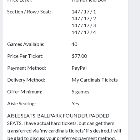
Section / Row / Seat:
147 / 17 / 1
147 / 17 / 2
147 / 17 / 3
147 / 17 / 4
Games Available:
40
Price Per Ticket:
$77.00
Payment Method:
PayPal
Delivery Method:
My Cardinals Tickets
Offer Minimum:
5 games
Aisle Seating:
Yes
AISLE SEATS, BALLPARK FOUNDER, PADDED
SEATS. I have actual hard tickets, but can get them
transferred via 'my cardinals tickets' if s desired. I will
be glad to discuss your preferred payment method.