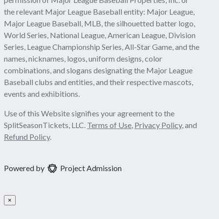
the relevant Major League Baseball entity: Major League,
Major League Baseball, MLB, the silhouetted batter logo,
World Series, National League, American League, Division
Series, League Championship Series, All-Star Game, and the
names, nicknames, logos, uniform designs, color
combinations, and slogans designating the Major League
Baseball clubs and entities, and their respective mascots,
events and exhibitions.
Use of this Website signifies your agreement to the
SplitSeasonTickets, LLC.
Terms of Use
,
Privacy Policy
, and
Refund Policy
.
Powered by
Project Admission
×