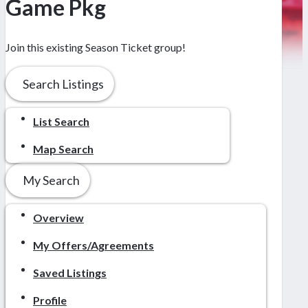
Game Pkg
Join this existing Season Ticket group!
Search Listings
List Search
Map Search
My Search
Overview
My Offers/Agreements
Saved Listings
Profile