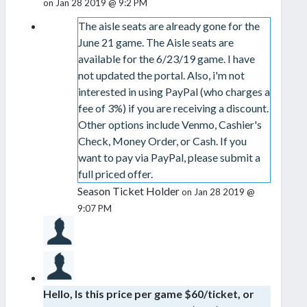
on Jan 28 2019 @ 9:2 PM
The aisle seats are already gone for the
June 21 game. The Aisle seats are
available for the 6/23/19 game. I have
not updated the portal. Also, i'm not
interested in using PayPal (who charges a
fee of 3%) if you are receiving a discount.
Other options include Venmo, Cashier's
Check, Money Order, or Cash. If you
want to pay via PayPal, please submit a
full priced offer.
Season Ticket Holder
on Jan 28 2019 @
9:07 PM
Hello, Is this price per game $60/ticket, or