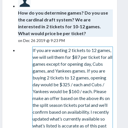
How do you determine games? Do you use
the cardinal draft system? We are
interested in 2 tickets for 10-12 games.
What would price be per ticket?
on Dec 26 2019 @ 9:23 PM
If you are wanting 2 tickets to 12 games,
we will sell them for $87 per ticket for all
games except for opening day, Cubs
games, and Yankees games. If you are
buying 2 tickets to 12 games, opening
day would be $325 / each and Cubs /
Yankees would be $160 / each. Please
make an offer based on the above #s on
the split season tickets portal and we’ll
confirm based on availability. I recently
updated what’s currently available so
what’s listed is accurate as of this past