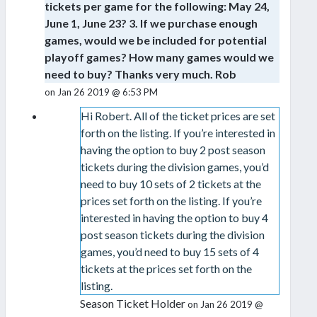
tickets per game for the following: May 24,
June 1, June 23? 3. If we purchase enough
games, would we be included for potential
playoff games? How many games would we
need to buy? Thanks very much. Rob
on Jan 26 2019 @ 6:53 PM
Hi Robert. All of the ticket prices are set
forth on the listing. If you’re interested in
having the option to buy 2 post season
tickets during the division games, you’d
need to buy 10 sets of 2 tickets at the
prices set forth on the listing. If you’re
interested in having the option to buy 4
post season tickets during the division
games, you’d need to buy 15 sets of 4
tickets at the prices set forth on the
listing.
Season Ticket Holder
on Jan 26 2019 @