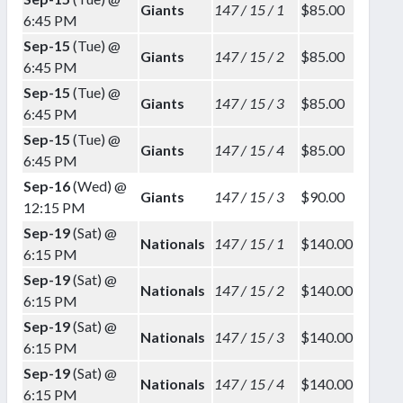
Giants
147 / 15 / 1
$85.00
6:45 PM
Sep-15
(Tue) @
Giants
147 / 15 / 2
$85.00
6:45 PM
Sep-15
(Tue) @
Giants
147 / 15 / 3
$85.00
6:45 PM
Sep-15
(Tue) @
Giants
147 / 15 / 4
$85.00
6:45 PM
Sep-16
(Wed) @
Giants
147 / 15 / 3
$90.00
12:15 PM
Sep-19
(Sat) @
Nationals
147 / 15 / 1
$140.00
6:15 PM
Sep-19
(Sat) @
Nationals
147 / 15 / 2
$140.00
6:15 PM
Sep-19
(Sat) @
Nationals
147 / 15 / 3
$140.00
6:15 PM
Sep-19
(Sat) @
Nationals
147 / 15 / 4
$140.00
6:15 PM