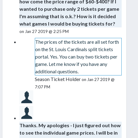
how come the price range of $60-$400? If I
wanted to purchase only 2 tickets per game
I'm assuming that is o.k.? How is it decided
what games I would be buying tickets for?
on Jan 27 2019 @ 2:25 PM
The prices of the tickets are all set forth
on the St. Louis Cardinals split tickets
portal. Yes. You can buy two tickets per
game. Let me know if you have any
additional questions.
Season Ticket Holder
on Jan 27 2019 @
7:07 PM
Thanks. My apologies - I just figured out how
to see the individual game prices. I will be in