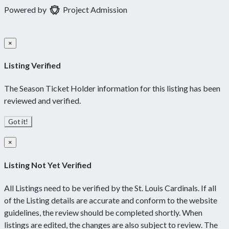
Powered by
Project Admission
×
Listing Verified
The Season Ticket Holder information for this listing has been
reviewed and verified.
Got it!
×
Listing Not Yet Verified
All Listings need to be verified by the St. Louis Cardinals. If all
of the Listing details are accurate and conform to the website
guidelines, the review should be completed shortly. When
listings are edited, the changes are also subject to review. The