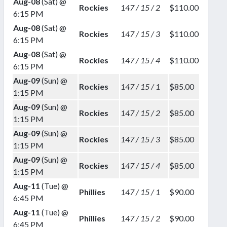
Aug-08
(Sat) @
Rockies
147 / 15 / 2
$110.00
6:15 PM
Aug-08
(Sat) @
Rockies
147 / 15 / 3
$110.00
6:15 PM
Aug-08
(Sat) @
Rockies
147 / 15 / 4
$110.00
6:15 PM
Aug-09
(Sun) @
Rockies
147 / 15 / 1
$85.00
1:15 PM
Aug-09
(Sun) @
Rockies
147 / 15 / 2
$85.00
1:15 PM
Aug-09
(Sun) @
Rockies
147 / 15 / 3
$85.00
1:15 PM
Aug-09
(Sun) @
Rockies
147 / 15 / 4
$85.00
1:15 PM
Aug-11
(Tue) @
Phillies
147 / 15 / 1
$90.00
6:45 PM
Aug-11
(Tue) @
Phillies
147 / 15 / 2
$90.00
6:45 PM