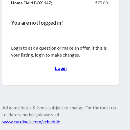
Home Field BOX 147; ...
$75.00+
You are not logged in!
Login to ask a question or make an offer. If this is
your listing, login to make changes.
Login
All game dates & times subject to change. For the most up-
to-date schedule, please visit:
www.cardinals.com/schedule