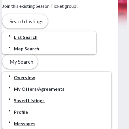
Join this existing Season Ticket group!
Search Listings
List Search
Map Search
My Search
Overview
My Offers/Agreements
Saved Listings
Profile
Messages