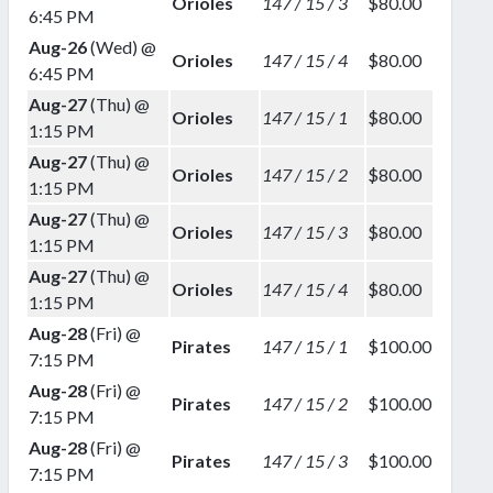
Orioles
147 / 15 / 3
$80.00
6:45 PM
Aug-26
(Wed) @
Orioles
147 / 15 / 4
$80.00
6:45 PM
Aug-27
(Thu) @
Orioles
147 / 15 / 1
$80.00
1:15 PM
Aug-27
(Thu) @
Orioles
147 / 15 / 2
$80.00
1:15 PM
Aug-27
(Thu) @
Orioles
147 / 15 / 3
$80.00
1:15 PM
Aug-27
(Thu) @
Orioles
147 / 15 / 4
$80.00
1:15 PM
Aug-28
(Fri) @
Pirates
147 / 15 / 1
$100.00
7:15 PM
Aug-28
(Fri) @
Pirates
147 / 15 / 2
$100.00
7:15 PM
Aug-28
(Fri) @
Pirates
147 / 15 / 3
$100.00
7:15 PM