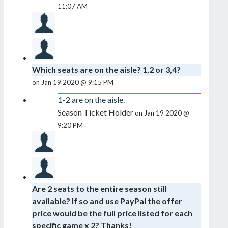
11:07 AM
Which seats are on the aisle? 1,2 or 3,4?
on Jan 19 2020 @ 9:15 PM
1-2 are on the aisle.
Season Ticket Holder
on Jan 19 2020 @
9:20 PM
Are 2 seats to the entire season still
available? If so and use PayPal the offer
price would be the full price listed for each
specific game x 2? Thanks!