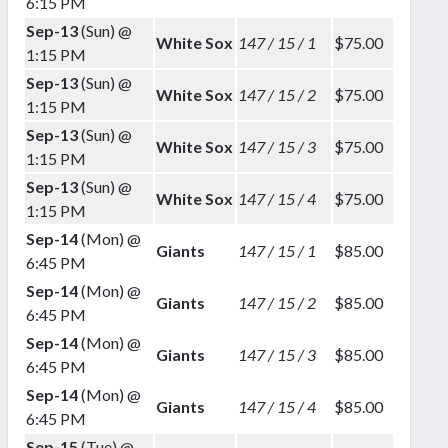
6:15 PM
Sep-13
(Sun) @
White Sox
147 / 15 / 1
$75.00
1:15 PM
Sep-13
(Sun) @
White Sox
147 / 15 / 2
$75.00
1:15 PM
Sep-13
(Sun) @
White Sox
147 / 15 / 3
$75.00
1:15 PM
Sep-13
(Sun) @
White Sox
147 / 15 / 4
$75.00
1:15 PM
Sep-14
(Mon) @
Giants
147 / 15 / 1
$85.00
6:45 PM
Sep-14
(Mon) @
Giants
147 / 15 / 2
$85.00
6:45 PM
Sep-14
(Mon) @
Giants
147 / 15 / 3
$85.00
6:45 PM
Sep-14
(Mon) @
Giants
147 / 15 / 4
$85.00
6:45 PM
Sep-15
(Tue) @