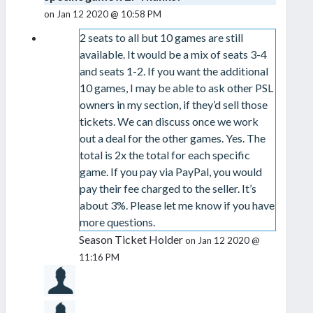
on Jan 12 2020 @ 10:58 PM
2 seats to all but 10 games are still
available. It would be a mix of seats 3-4
and seats 1-2. If you want the additional
10 games, I may be able to ask other PSL
owners in my section, if they’d sell those
tickets. We can discuss once we work
out a deal for the other games. Yes. The
total is 2x the total for each specific
game. If you pay via PayPal, you would
pay their fee charged to the seller. It’s
about 3%. Please let me know if you have
more questions.
Season Ticket Holder
on Jan 12 2020 @
11:16 PM