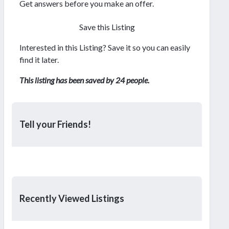
Get answers before you make an offer.
Save this Listing
Interested in this Listing? Save it so you can easily
find it later.
This listing has been saved by 24 people.
Tell your Friends!
Recently Viewed Listings