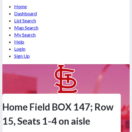
Home
Dashboard
List Search
Map Search
My Search
Help
Login
Sign Up
Home Field BOX 147; Row
15, Seats 1-4 on aisle