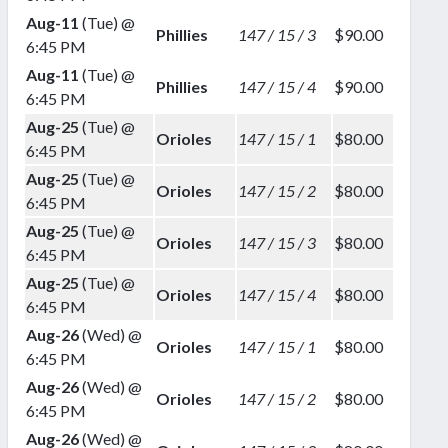
Aug-11
(Tue) @
Phillies
147 / 15 / 3
$90.00
6:45 PM
Aug-11
(Tue) @
Phillies
147 / 15 / 4
$90.00
6:45 PM
Aug-25
(Tue) @
Orioles
147 / 15 / 1
$80.00
6:45 PM
Aug-25
(Tue) @
Orioles
147 / 15 / 2
$80.00
6:45 PM
Aug-25
(Tue) @
Orioles
147 / 15 / 3
$80.00
6:45 PM
Aug-25
(Tue) @
Orioles
147 / 15 / 4
$80.00
6:45 PM
Aug-26
(Wed) @
Orioles
147 / 15 / 1
$80.00
6:45 PM
Aug-26
(Wed) @
Orioles
147 / 15 / 2
$80.00
6:45 PM
Aug-26
(Wed) @