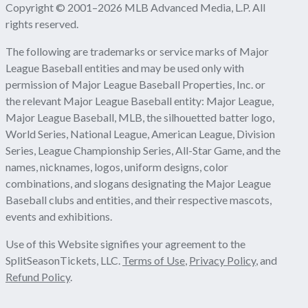
Copyright © 2001–2026 MLB Advanced Media, L.P. All
rights reserved.
The following are trademarks or service marks of Major
League Baseball entities and may be used only with
permission of Major League Baseball Properties, Inc. or
the relevant Major League Baseball entity: Major League,
Major League Baseball, MLB, the silhouetted batter logo,
World Series, National League, American League, Division
Series, League Championship Series, All-Star Game, and the
names, nicknames, logos, uniform designs, color
combinations, and slogans designating the Major League
Baseball clubs and entities, and their respective mascots,
events and exhibitions.
Use of this Website signifies your agreement to the
SplitSeasonTickets, LLC.
Terms of Use
,
Privacy Policy
, and
Refund Policy
.