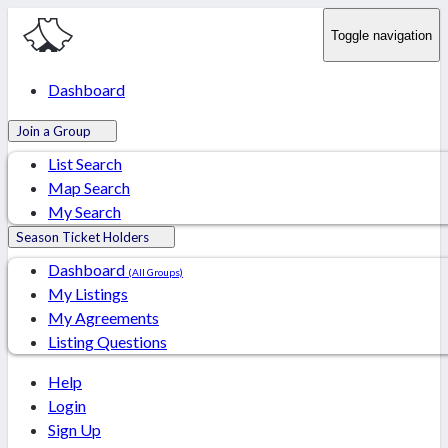
Toggle navigation
Dashboard
Join a Group
List Search
Map Search
My Search
Season Ticket Holders
Dashboard
(All Groups)
My Listings
My Agreements
Listing Questions
Help
Login
Sign Up