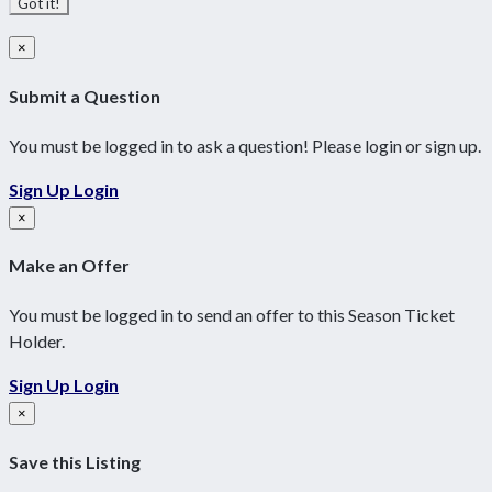
Got it!
×
Submit a Question
You must be logged in to ask a question! Please login or sign up.
Sign Up
Login
×
Make an Offer
You must be logged in to send an offer to this Season Ticket
Holder.
Sign Up
Login
×
Save this Listing