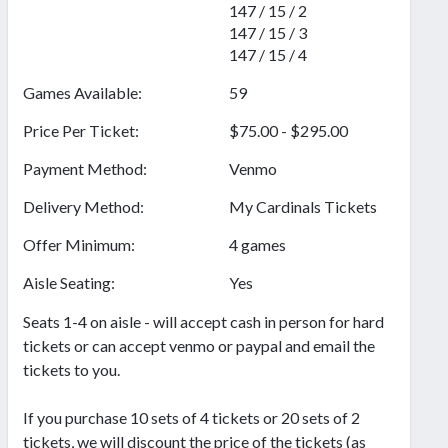
147 / 15 / 2
147 / 15 / 3
147 / 15 / 4
Games Available:
59
Price Per Ticket:
$75.00 - $295.00
Payment Method:
Venmo
Delivery Method:
My Cardinals Tickets
Offer Minimum:
4 games
Aisle Seating:
Yes
Seats 1-4 on aisle - will accept cash in person for hard
tickets or can accept venmo or paypal and email the
tickets to you.
If you purchase 10 sets of 4 tickets or 20 sets of 2
tickets, we will discount the price of the tickets (as