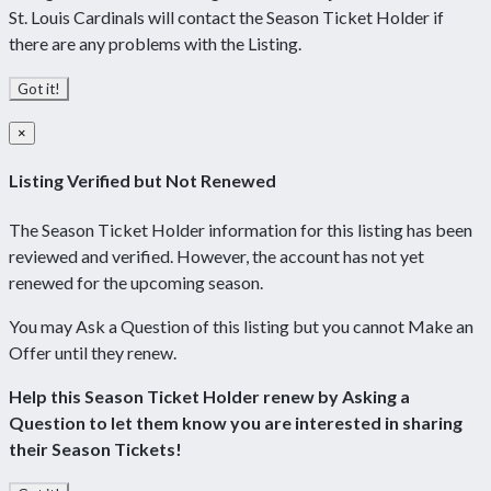
St. Louis Cardinals will contact the Season Ticket Holder if
there are any problems with the Listing.
Got it!
×
Listing Verified but Not Renewed
The Season Ticket Holder information for this listing has been
reviewed and verified. However, the account has not yet
renewed for the upcoming season.
You may Ask a Question of this listing but you cannot Make an
Offer until they renew.
Help this Season Ticket Holder renew by Asking a
Question to let them know you are interested in sharing
their Season Tickets!