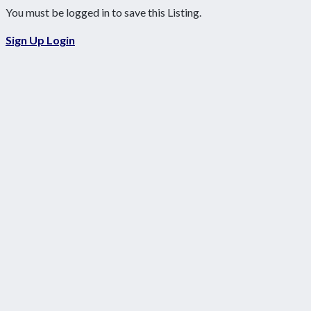
You must be logged in to save this Listing.
Sign Up
Login