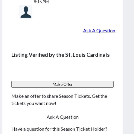
8:16 PM
Ask A Question
Listing Verified by the St. Louis Cardinals
Make Offer
Make an offer to share Season Tickets. Get the
tickets you want now!
Ask A Question
Have a question for this Season Ticket Holder?