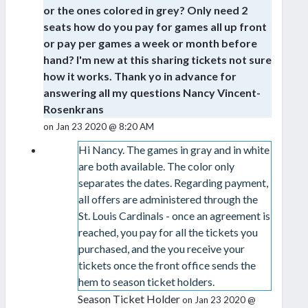
or the ones colored in grey? Only need 2
seats how do you pay for games all up front
or pay per games a week or month before
hand? I'm new at this sharing tickets not sure
how it works. Thank yo in advance for
answering all my questions Nancy Vincent-
Rosenkrans
on Jan 23 2020 @ 8:20 AM
Hi Nancy. The games in gray and in white
are both available. The color only
separates the dates. Regarding payment,
all offers are administered through the
St. Louis Cardinals - once an agreement is
reached, you pay for all the tickets you
purchased, and the you receive your
tickets once the front office sends the
hem to season ticket holders.
Season Ticket Holder
on Jan 23 2020 @