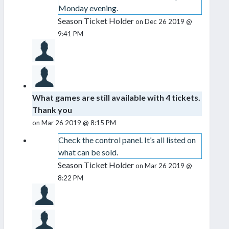
Monday evening.
Season Ticket Holder
on Dec 26 2019 @
9:41 PM
What games are still available with 4 tickets.
Thank you
on Mar 26 2019 @ 8:15 PM
Check the control panel. It’s all listed on
what can be sold.
Season Ticket Holder
on Mar 26 2019 @
8:22 PM