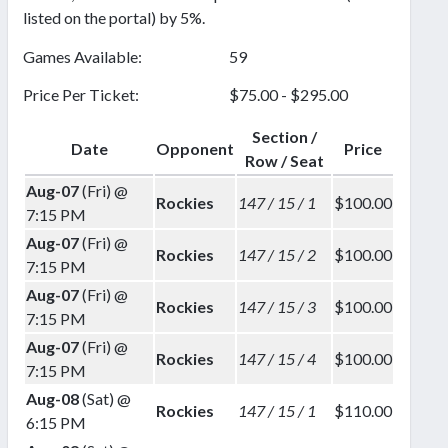
listed on the portal) by 5%.
Games Available:
59
Price Per Ticket:
$75.00 - $295.00
Section /
Date
Opponent
Price
Row / Seat
Aug-07
(Fri) @
Rockies
147 / 15 / 1
$100.00
7:15 PM
Aug-07
(Fri) @
Rockies
147 / 15 / 2
$100.00
7:15 PM
Aug-07
(Fri) @
Rockies
147 / 15 / 3
$100.00
7:15 PM
Aug-07
(Fri) @
Rockies
147 / 15 / 4
$100.00
7:15 PM
Aug-08
(Sat) @
Rockies
147 / 15 / 1
$110.00
6:15 PM