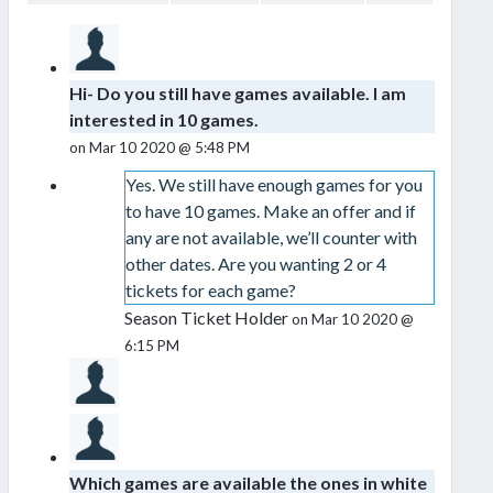
Hi- Do you still have games available. I am
interested in 10 games.
on Mar 10 2020 @ 5:48 PM
Yes. We still have enough games for you
to have 10 games. Make an offer and if
any are not available, we’ll counter with
other dates. Are you wanting 2 or 4
tickets for each game?
Season Ticket Holder
on Mar 10 2020 @
6:15 PM
Which games are available the ones in white