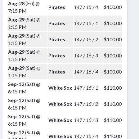
Aug-28
(Fri) @
Pirates
147 / 15 / 4
$100.00
7:15 PM
Aug-29
(Sat) @
Pirates
147 / 15 / 1
$100.00
1:15 PM
Aug-29
(Sat) @
Pirates
147 / 15 / 2
$100.00
1:15 PM
Aug-29
(Sat) @
Pirates
147 / 15 / 3
$100.00
1:15 PM
Aug-29
(Sat) @
Pirates
147 / 15 / 4
$100.00
1:15 PM
Sep-12
(Sat) @
White Sox
147 / 15 / 1
$110.00
6:15 PM
Sep-12
(Sat) @
White Sox
147 / 15 / 2
$110.00
6:15 PM
Sep-12
(Sat) @
White Sox
147 / 15 / 3
$110.00
6:15 PM
Sep-12
(Sat) @
White Sox
147 / 15 / 4
$110.00