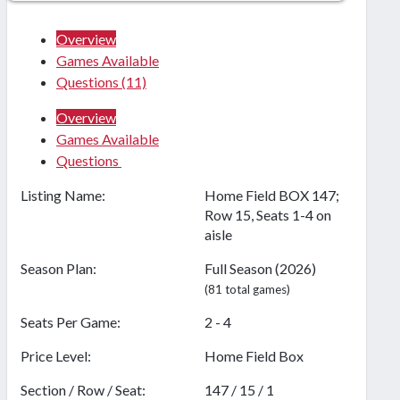
Overview
Games Available
Questions
(11)
Overview
Games Available
Questions
Listing Name:
Home Field BOX 147;
Row 15, Seats 1-4 on
aisle
Season Plan:
Full Season (2026)
(81 total games)
Seats Per Game:
2 - 4
Price Level:
Home Field Box
Section / Row / Seat:
147 / 15 / 1