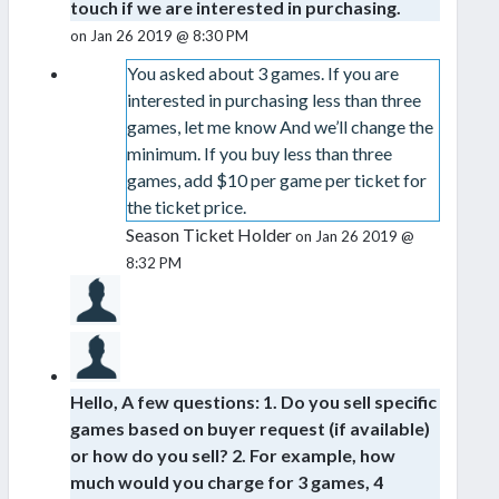
touch if we are interested in purchasing.
on Jan 26 2019 @ 8:30 PM
You asked about 3 games. If you are
interested in purchasing less than three
games, let me know And we’ll change the
minimum. If you buy less than three
games, add $10 per game per ticket for
the ticket price.
Season Ticket Holder
on Jan 26 2019 @
8:32 PM
Hello, A few questions: 1. Do you sell specific
games based on buyer request (if available)
or how do you sell? 2. For example, how
much would you charge for 3 games, 4