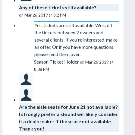
Any of these tickets still available?
on Mar 26 2019 @ 8:2 PM
Yes, tickets are still available. We split
the tickets between 2 owners and
several clients. If you’re interested, make
an offer. Or if you have more questions,
please send them over.
Season Ticket Holder
on Mar 26 2019 @
8:08 PM
Are the aisle seats for June 21 not available?
I strongly prefer aisle and will likely consider
it a dealbreaker if those are not available.
Thank you!